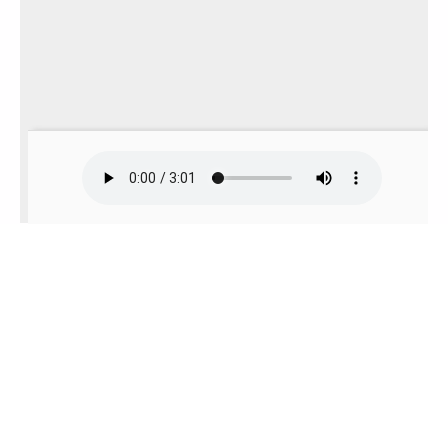
To view this app offline,
click here
to open it in a
new window. Then, bookmark it or add it to
your home screen.
Russian & Multi-Languages Story: