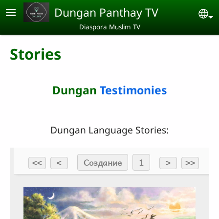
Skip to main content
Dungan Panthay TV
Se
Diaspora Muslim TV
Stories
Dungan
Testimonies
Dungan Language Stories: