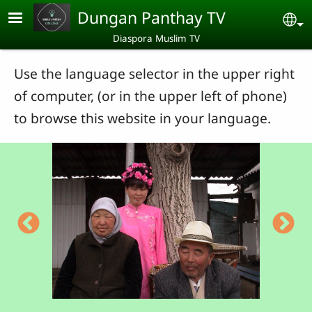
Skip to main content
Dungan Panthay TV
Se
Diaspora Muslim TV
Use the language selector in the upper right
of computer, (or in the upper left of phone)
to browse this website in your language.