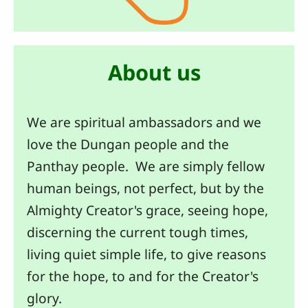
About us
We are spiritual ambassadors and we
love the Dungan people and the
Panthay people. We are simply fellow
human beings, not perfect, but by the
Almighty Creator's grace, seeing hope,
discerning the current tough times,
living quiet simple life, to give reasons
for the hope, to and for the Creator's
glory.