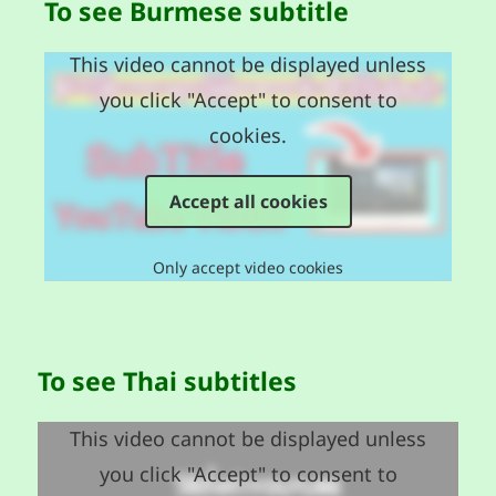
To see Burmese subtitle
This video cannot be displayed unless
you click "Accept" to consent to
cookies.
Accept all cookies
Only accept video cookies
To see Thai subtitles
This video cannot be displayed unless
you click "Accept" to consent to