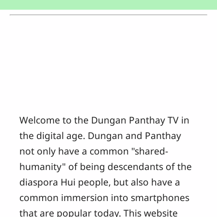
Welcome to the Dungan Panthay TV in
the digital age. Dungan and Panthay
not only have a common "shared-
humanity" of being descendants of the
diaspora Hui people, but also have a
common immersion into smartphones
that are popular today. This website