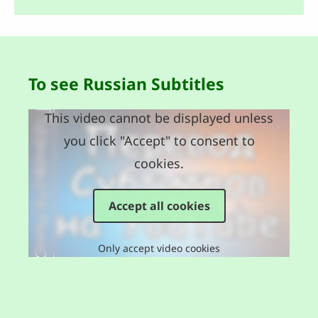
To see Russian Subtitles
This video cannot be displayed unless
you click "Accept" to consent to
cookies.
Accept all cookies
Only accept video cookies