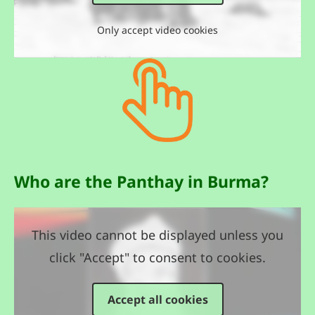
Only accept video cookies
Who are the Panthay in Burma?
This video cannot be displayed unless you
click "Accept" to consent to cookies.
Accept all cookies