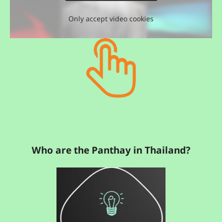
Only accept video cookies
Who are the Panthay in Thailand?