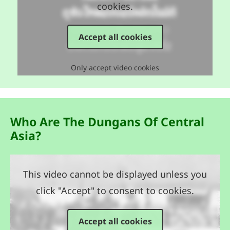
cookies.
Accept all cookies
Only accept video cookies
Who Are The Dungans Of Central
Asia?
This video cannot be displayed unless you
click "Accept" to consent to cookies.
Accept all cookies