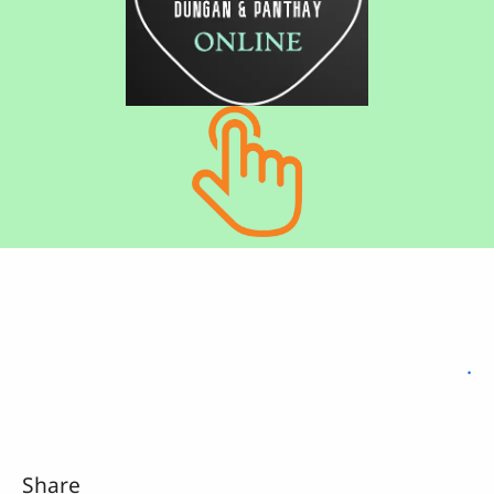
.
Share