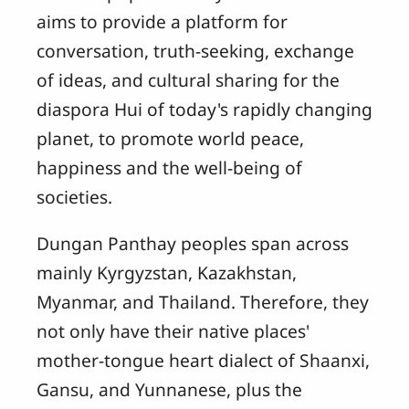
aims to provide a platform for
conversation, truth-seeking, exchange
of ideas, and cultural sharing for the
diaspora Hui of today's rapidly changing
planet, to promote world peace,
happiness and the well-being of
societies.
Dungan Panthay peoples span across
mainly Kyrgyzstan, Kazakhstan,
Myanmar, and Thailand. Therefore, they
not only have their native places'
mother-tongue heart dialect of Shaanxi,
Gansu, and Yunnanese, plus the