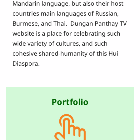
Mandarin language, but also their host
countries main languages of Russian,
Burmese, and Thai. Dungan Panthay TV
website is a place for celebrating such
wide variety of cultures, and such
cohesive shared-humanity of this Hui
Diaspora.
Portfolio