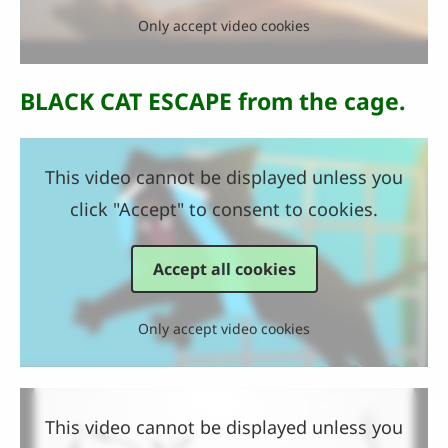
Only accept video cookies
BLACK CAT ESCAPE from the cage.
This video cannot be displayed unless you
click "Accept" to consent to cookies.
Accept all cookies
Only accept video cookies
This video cannot be displayed unless you