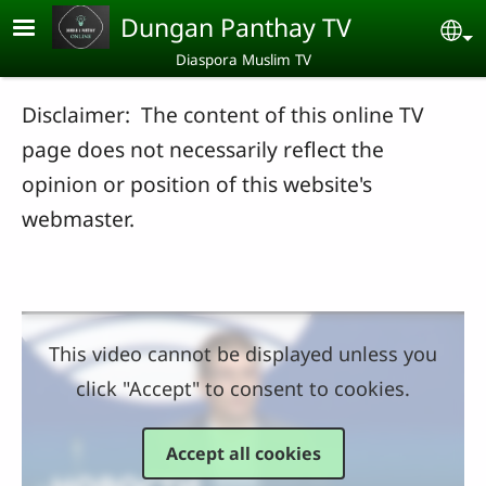
Skip to main content
Dungan Panthay TV
Se
Diaspora Muslim TV
Disclaimer: The content of this online TV
page does not necessarily reflect the
opinion or position of this website's
webmaster.
This video cannot be displayed unless you
click "Accept" to consent to cookies.
Accept all cookies