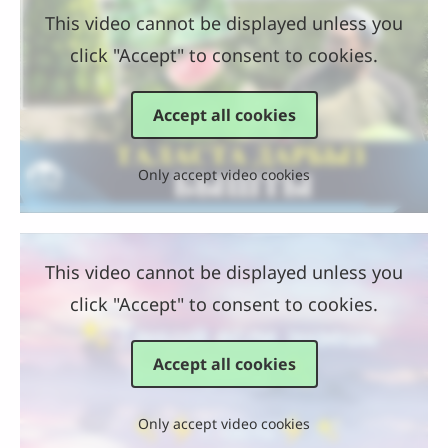
This video cannot be displayed unless you
click "Accept" to consent to cookies.
Accept all cookies
Only accept video cookies
This video cannot be displayed unless you
click "Accept" to consent to cookies.
Accept all cookies
Only accept video cookies