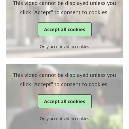
This video cannot be displayed unless you
click "Accept" to consent to cookies.
Accept all cookies
Only accept video cookies
This video cannot be displayed unless you
click "Accept" to consent to cookies.
Accept all cookies
Only accept video cookies