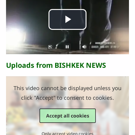
Play
Video
Uploads from BISHKEK NEWS
This video cannot be displayed unless you
click "Accept" to consent to cookies.
Accept all cookies
Only accept video cookies