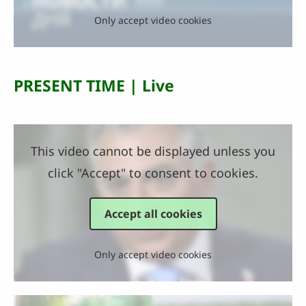
Only accept video cookies
PRESENT TIME | Live
This video cannot be displayed unless you
click "Accept" to consent to cookies.
Accept all cookies
Only accept video cookies