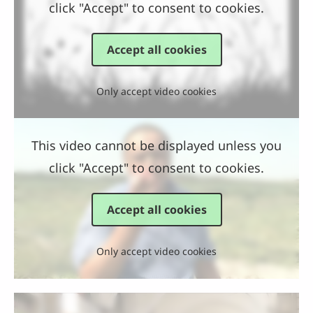
click "Accept" to consent to cookies.
Accept all cookies
Only accept video cookies
This video cannot be displayed unless you
click "Accept" to consent to cookies.
Accept all cookies
Only accept video cookies