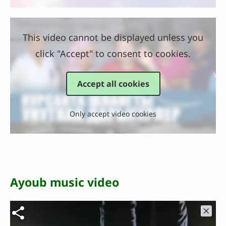
This video cannot be displayed unless you
click "Accept" to consent to cookies.
Accept all cookies
Only accept video cookies
Ayoub music video
Video file