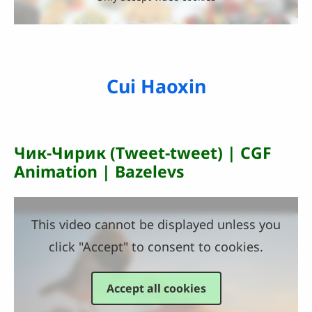
Cui Haoxin
Чик-Чирик (Tweet-tweet) | CGF
Animation | Bazelevs
This video cannot be displayed unless you
click "Accept" to consent to cookies.
Accept all cookies