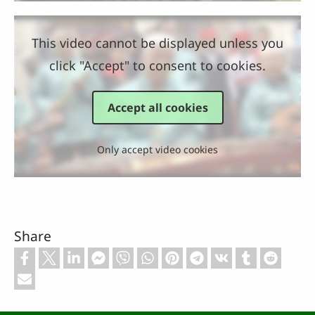
This video cannot be displayed unless you
click "Accept" to consent to cookies.
Accept all cookies
Only accept video cookies
Share