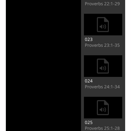
Video
Proverbs 22:1-29
023
Proverbs 23:1-35
024
Proverbs 24:1-34
025
Proverbs 25:1-28