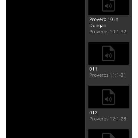
Proverb 10 in
Dungan
Proverbs 10:1-32
011
Proverbs 11:1-31
012
Proverbs 12:1-28