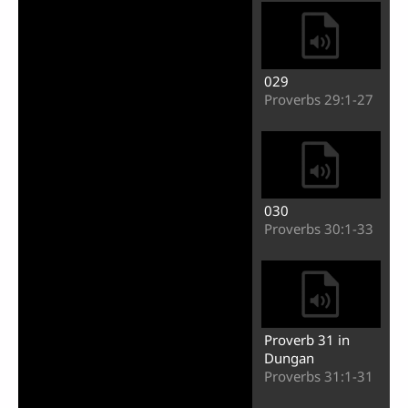
029
Proverbs 29:1-27
030
Proverbs 30:1-33
Proverb 31 in
Dungan
Proverbs 31:1-31