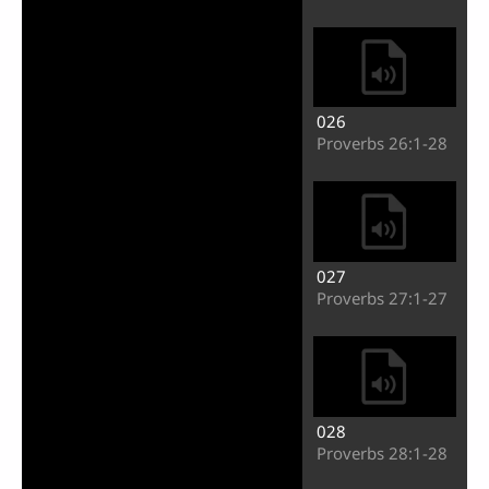
026
Proverbs 26:1-28
027
Proverbs 27:1-27
028
Proverbs 28:1-28