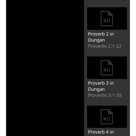
Proverb 2 in
Dungan
Proverbs 2:1-22
Proverb 3 in
Dungan
Proverbs 3:1-35
Proverb 4 in