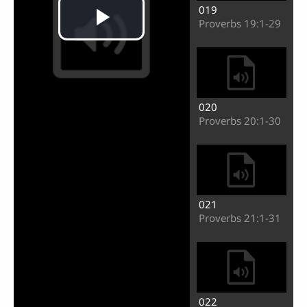
019
Proverbs 19:1-29
020
Proverbs 20:1-30
021
Proverbs 21:1-31
Play
022