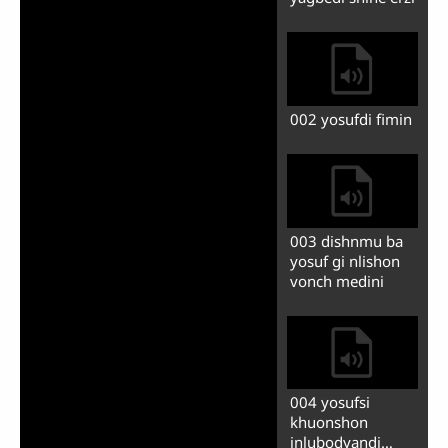
tsiyazidi dunzi
004 israilzhinmu
gu khunkhedini
005 ba egipetdi
nduy ze khunkhe
litu shdyoli
006 shig finfu