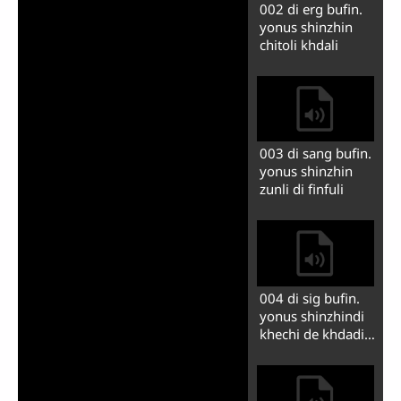
006 yosuf gi
egipetdi
khuonshon pshyo
fimindini
007 yosuf guan
yiche egipet
guyyadini
009 yosuf gi
dishnmu fli, tasi
siy