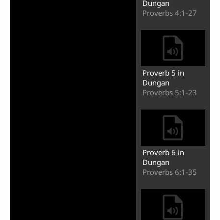
Dungan
Proverbs 4:1-27
Proverb 5 in
Dungan
Proverbs 5:1-23
Proverb 6 in
Dungan
Proverbs 6:1-35