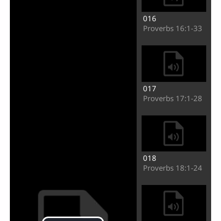
016
Proverbs 16:1-33
017
Proverbs 17:1-28
018
Proverbs 18:1-24