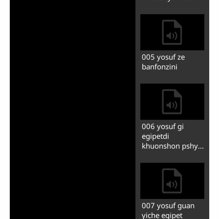
007 tsakanzhinmu
ze khanaanni
001 yosufsi
yagbedi shine erzi
002 yosufdi fimin