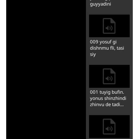
003 dishnmu ba
yosuf gi nlishon
vonch medini
004 yosufsi
khuonshon
inlubodyandi
fguanzhin
005 yosuf ze
banfonzini