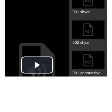
001 tuyig bufin.
yonus shinzhindi
zhinvu de tadi
potu
002 di erg bufin.
yonus shinzhin
chitoli khdali
003 di sang bufin.