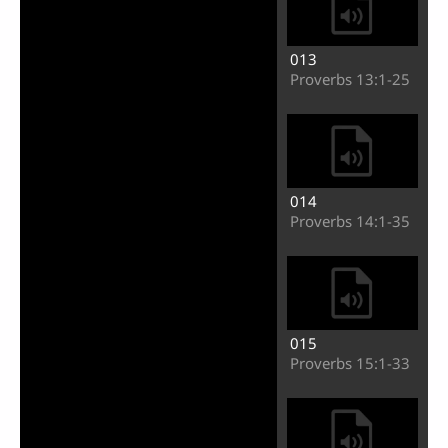
013
Proverbs 13:1-25
014
Proverbs 14:1-35
015
Proverbs 15:1-33