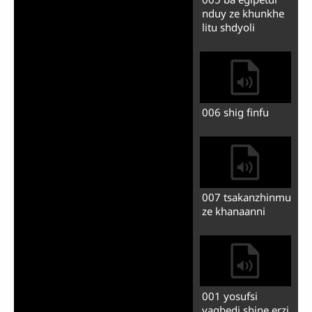
Play
Mute
Previous
Next
Auto advance
001 shyan
002 ukhundi