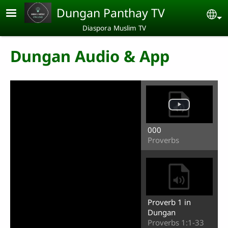
Skip to main content
Dungan Panthay TV
Se
Diaspora Muslim TV
Dungan Audio & App
000
Proverbs
Proverb 1 in
Dungan
Proverbs 1:1-33