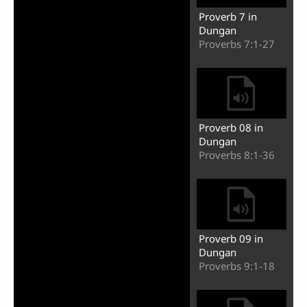
Proverb 7 in
Dungan
Proverbs 7:1-27
Proverb 08 in
Dungan
Proverbs 8:1-36
Proverb 09 in
Dungan
Proverbs 9:1-18